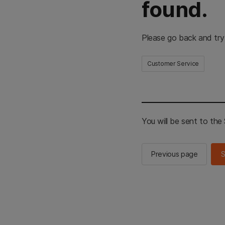
found.
Please go back and try
Customer Service
You will be sent to th
Previous page