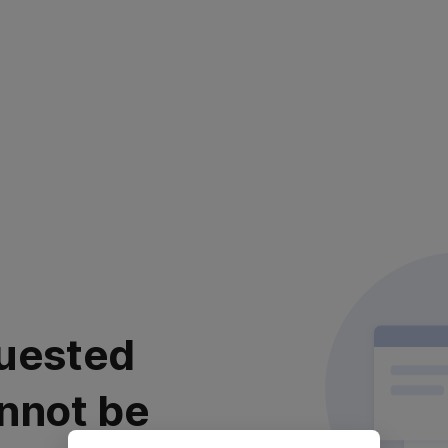
uested
nnot be