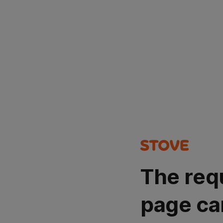
The req
page ca