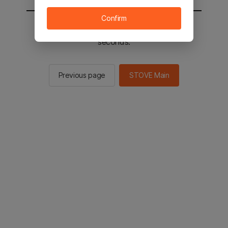
Confirm
You will be sent to the STOVE main in 2
seconds.
Previous page
STOVE Main