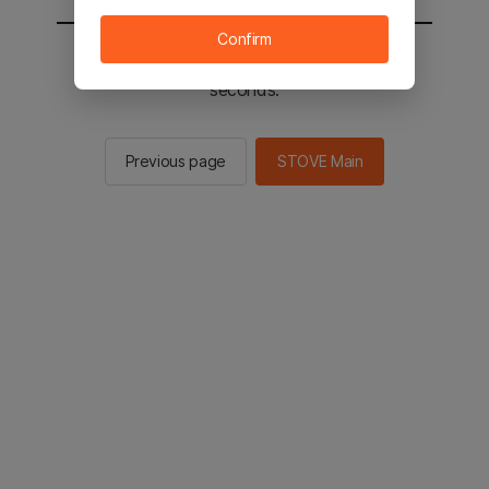
Confirm
You will be sent to the STOVE main in 2
seconds.
Previous page
STOVE Main