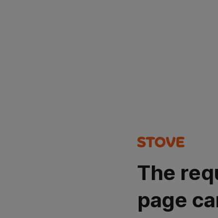
The req
page ca