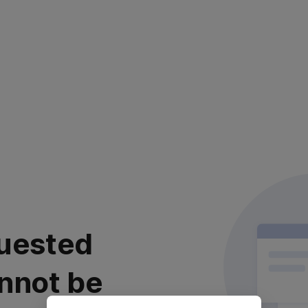
uested
nnot be