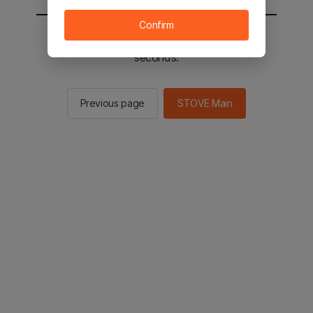
Confirm
You will be sent to the STOVE main in 2
seconds.
Previous page
STOVE Main