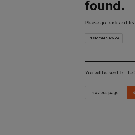
found.
Please go back and try
Customer Service
You will be sent to th
Previous page