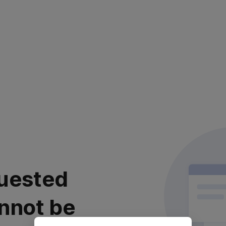
uested
nnot be