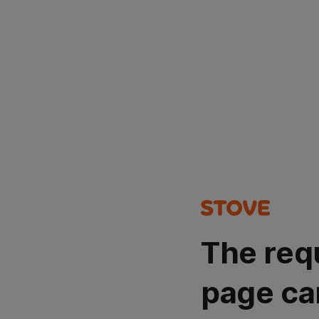
The req
page ca