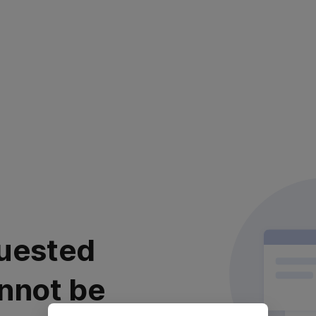
uested
nnot be