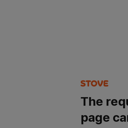
The req
page ca