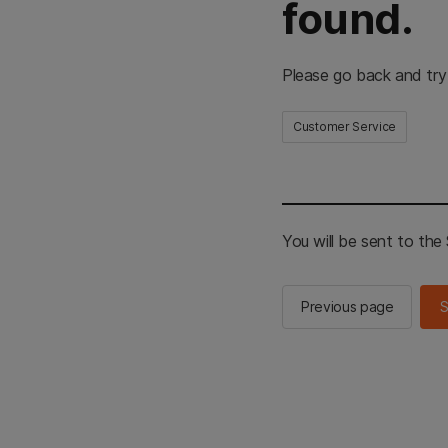
found.
Please go back and try
Customer Service
You will be sent to th
Previous page