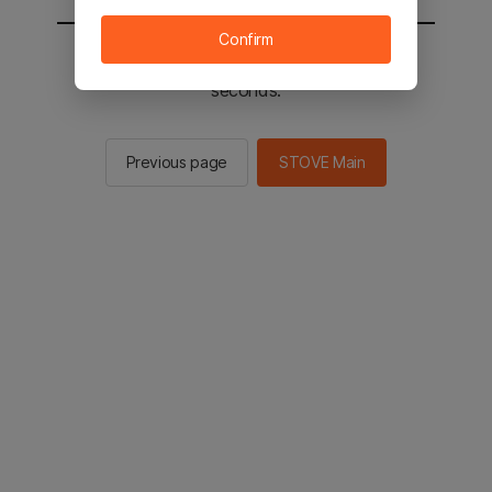
Confirm
You will be sent to the STOVE main in 2
seconds.
Previous page
STOVE Main