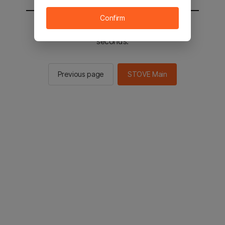
Confirm
You will be sent to the STOVE main in 2
seconds.
Previous page
STOVE Main