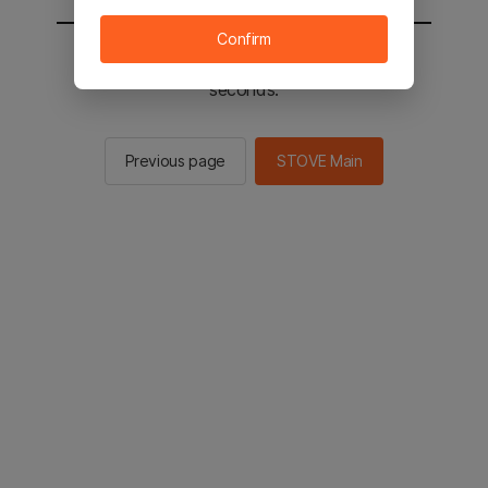
Confirm
You will be sent to the STOVE main in 2
seconds.
Previous page
STOVE Main