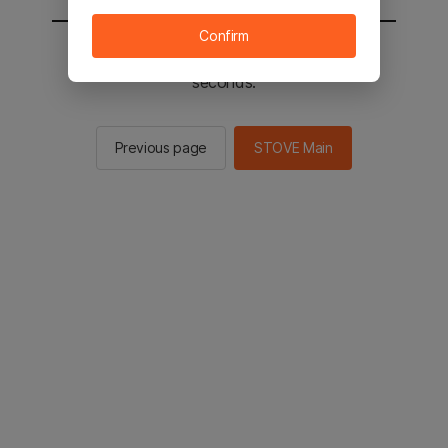
Confirm
You will be sent to the STOVE main in 2
seconds.
Previous page
STOVE Main