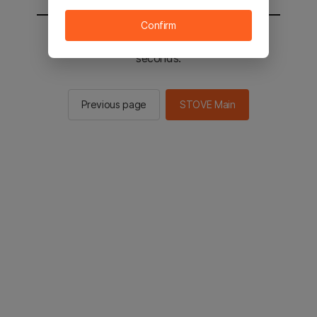
Confirm
You will be sent to the STOVE main in 2
seconds.
Previous page
STOVE Main