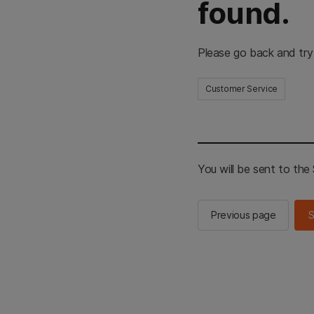
found.
Please go back and try
Customer Service
You will be sent to th
Previous page