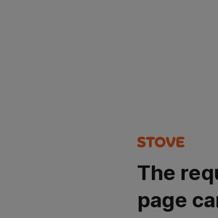
The req
page ca