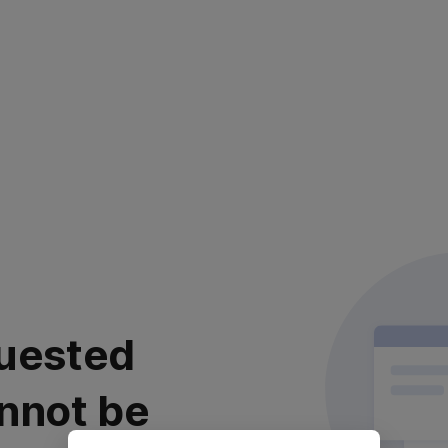
uested
nnot be