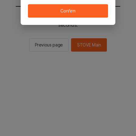
Confirm
You will be sent to the STOVE main in 2
seconds.
Previous page
STOVE Main