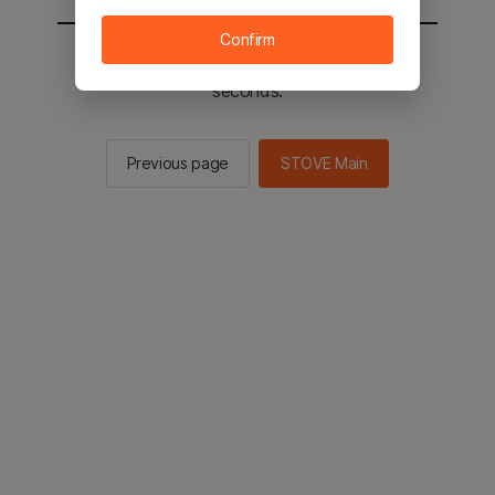
Confirm
You will be sent to the STOVE main in 2
seconds.
Previous page
STOVE Main