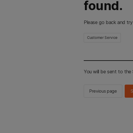
found.
Please go back and try
Customer Service
You will be sent to th
Previous page