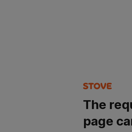
The req
page ca