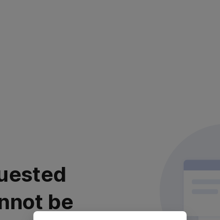
uested
nnot be