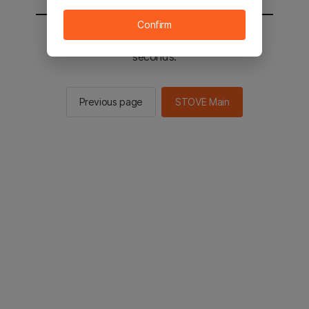
Confirm
You will be sent to the STOVE main in 2
seconds.
Previous page
STOVE Main