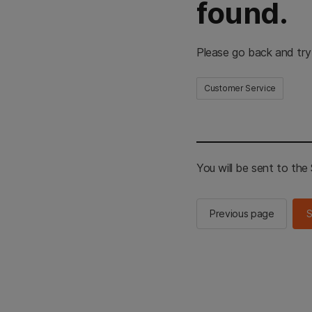
found.
Please go back and try
Customer Service
You will be sent to th
Previous page