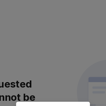
uested
nnot be