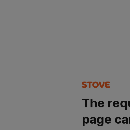
The req
page ca