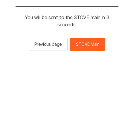
You will be sent to the STOVE main in 3
seconds.
Previous page
STOVE Main