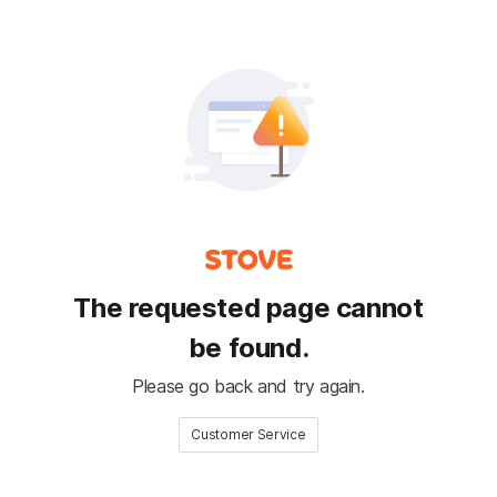
The requested page cannot
be found.
Please go back and try again.
Customer Service