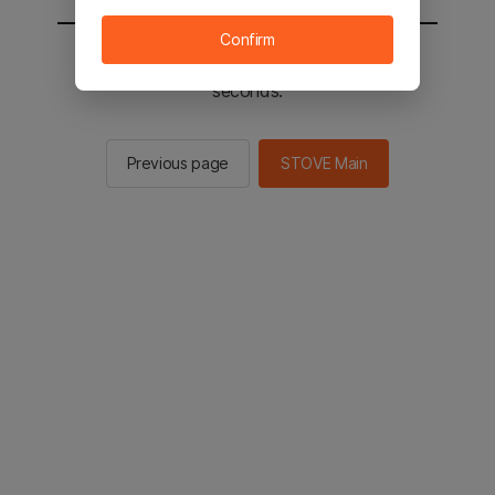
Confirm
You will be sent to the STOVE main in 2
seconds.
Previous page
STOVE Main