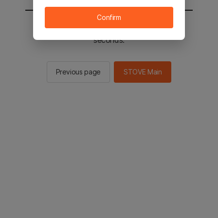
Confirm
You will be sent to the STOVE main in 2
seconds.
Previous page
STOVE Main