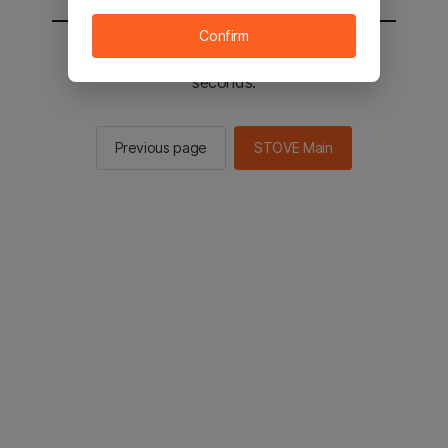
Confirm
You will be sent to the STOVE main in 2
seconds.
Previous page
STOVE Main