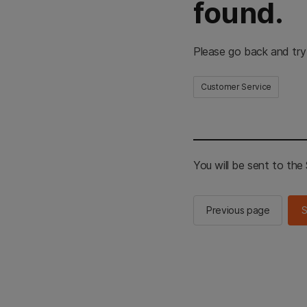
found.
Please go back and try
Customer Service
You will be sent to th
Previous page