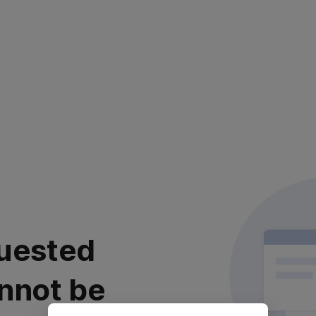
uested
nnot be