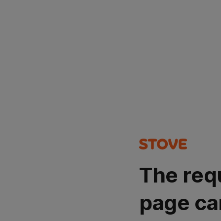
The req
page ca