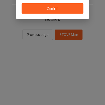
Confirm
You will be sent to the STOVE main in 2
seconds.
Previous page
STOVE Main