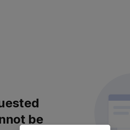
uested
nnot be