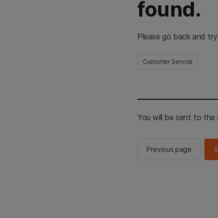
found.
Please go back and try
Customer Service
You will be sent to th
Previous page