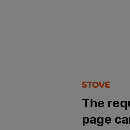
The req
page ca