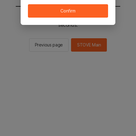
Confirm
You will be sent to the STOVE main in 3
seconds.
Previous page
STOVE Main