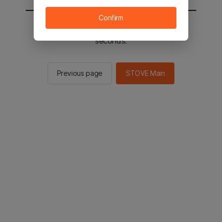
Confirm
You will be sent to the STOVE main in 2
seconds.
Previous page
STOVE Main