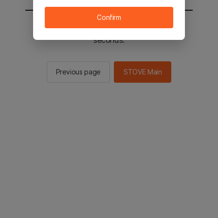
Confirm
You will be sent to the STOVE main in 2
seconds.
Previous page
STOVE Main