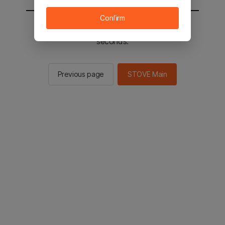
Confirm
You will be sent to the STOVE main in 2
seconds.
Previous page
STOVE Main