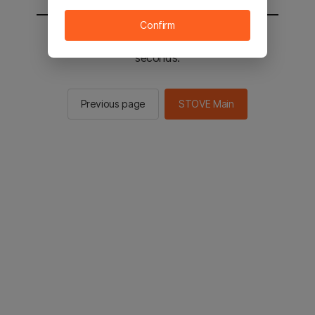
Confirm
You will be sent to the STOVE main in 2
seconds.
Previous page
STOVE Main