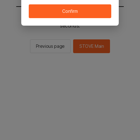
Confirm
You will be sent to the STOVE main in 2
seconds.
Previous page
STOVE Main