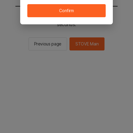
Confirm
You will be sent to the STOVE main in 2
seconds.
Previous page
STOVE Main