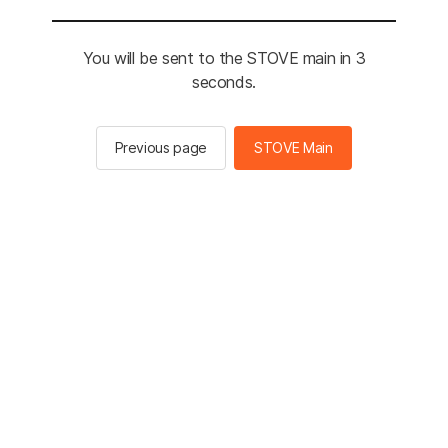
You will be sent to the STOVE main in 3
seconds.
Previous page
STOVE Main