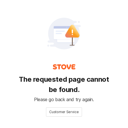
The requested page cannot
be found.
Please go back and try again.
Customer Service