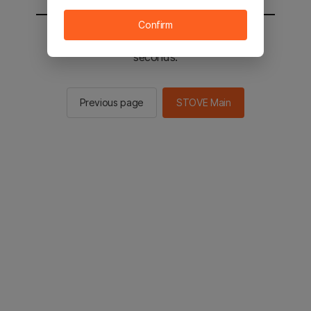
Confirm
You will be sent to the STOVE main in 2
seconds.
Previous page
STOVE Main