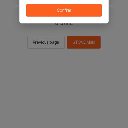
Confirm
You will be sent to the STOVE main in 3
seconds.
Previous page
STOVE Main