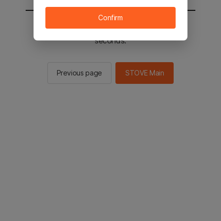
Confirm
You will be sent to the STOVE main in 3
seconds.
Previous page
STOVE Main