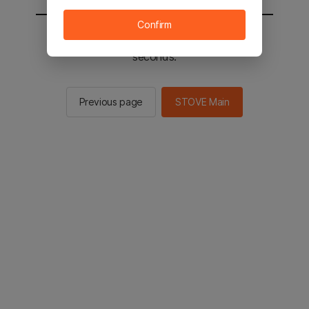
Confirm
You will be sent to the STOVE main in 2
seconds.
Previous page
STOVE Main