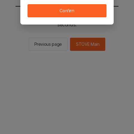
Confirm
You will be sent to the STOVE main in 3
seconds.
Previous page
STOVE Main