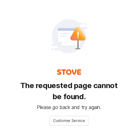
The requested page cannot
be found.
Please go back and try again.
Customer Service