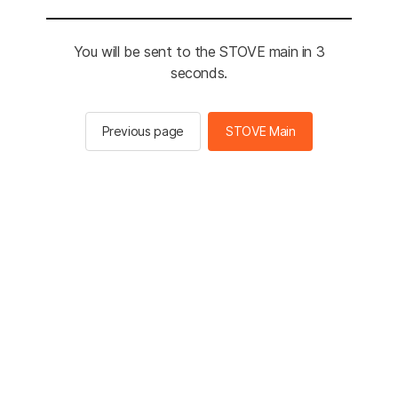
You will be sent to the STOVE main in 3
seconds.
Previous page
STOVE Main