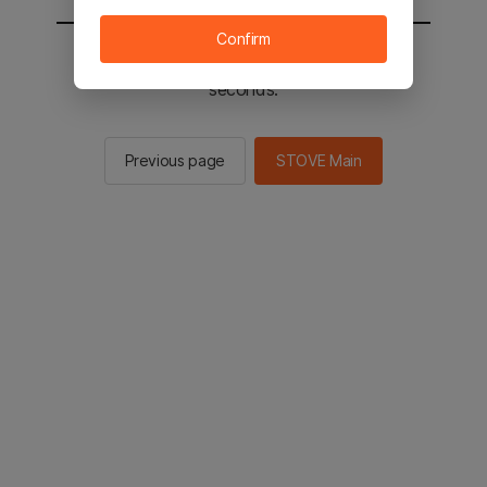
Confirm
You will be sent to the STOVE main in 2
seconds.
Previous page
STOVE Main