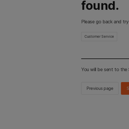
found.
Please go back and try
Customer Service
You will be sent to th
Previous page