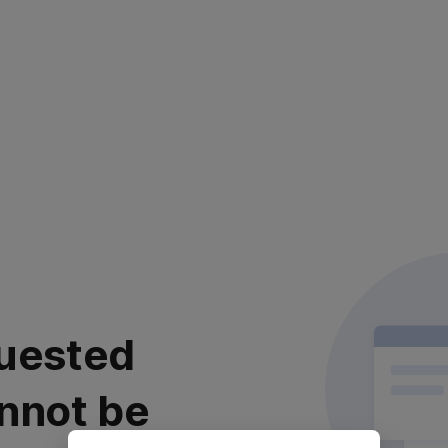
uested
nnot be