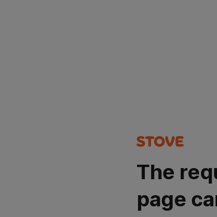
The req
page ca