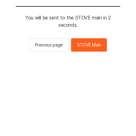
You will be sent to the STOVE main in 2
seconds.
Previous page
STOVE Main