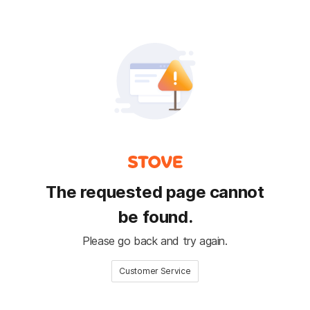
The requested page cannot
be found.
Please go back and try again.
Customer Service