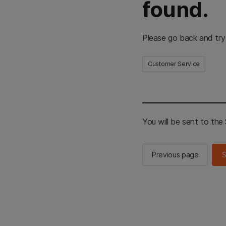
found.
Please go back and try
Customer Service
You will be sent to th
Previous page