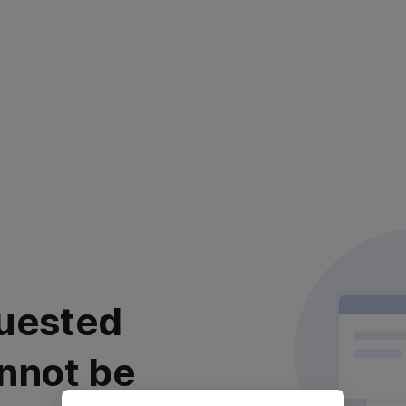
uested
nnot be