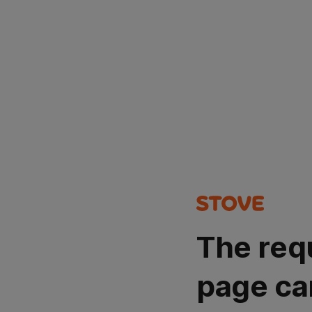
The req
page ca