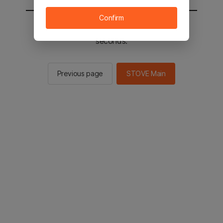
Confirm
You will be sent to the STOVE main in 2
seconds.
Previous page
STOVE Main