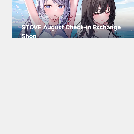
STOVE August Check-in Exchange
Shop
Daily rewards are popping up everywhere!