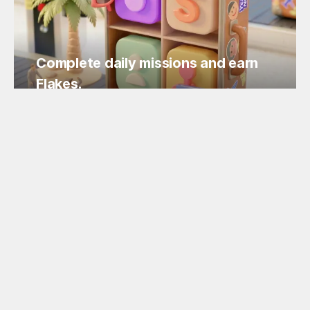
Complete daily missions and earn
Flakes.
Easy missions, guaranteed Flakes!