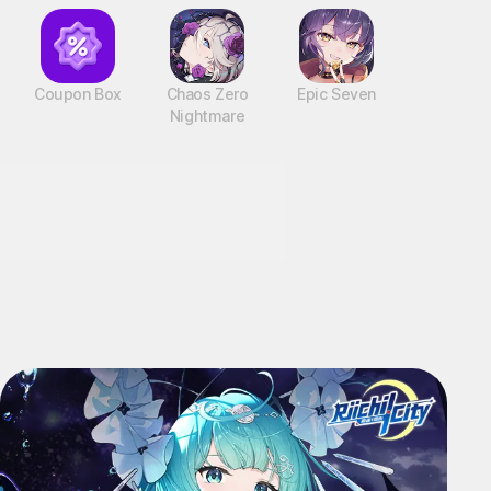
Coupon Box
Chaos Zero
Epic Seven
Nightmare