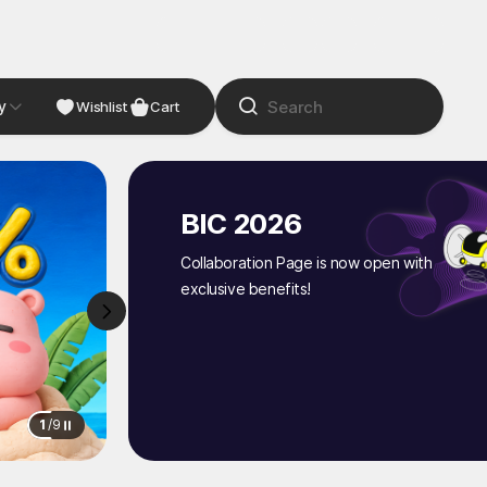
y
NDIE
Studio
Wishlist
Cart
BIC 2026
Collaboration Page is now open with
exclusive benefits!
1
/
9