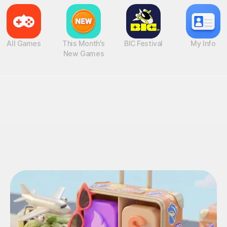
All Games
This Month's
BIC Festival
My Info
New Games