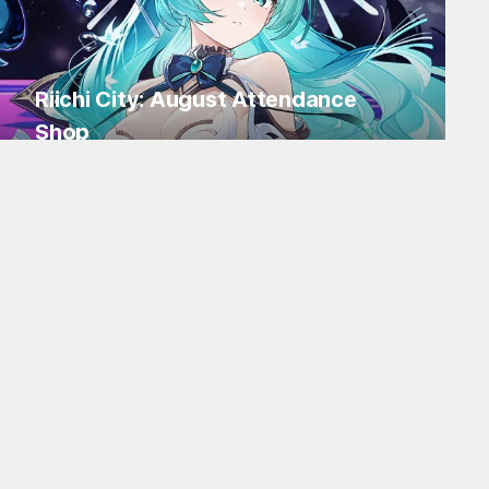
Riichi City: August Attendance
Shop
Log in for Flakes and tons of items!