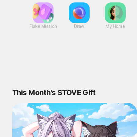
Flake Mission
Draw
My Home
This Month's STOVE Gift