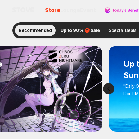
Store
Lounge
Event
Recommended
Special Deals
e
Up 
Sum
"Daily 
Don't M