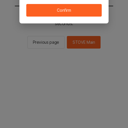
Confirm
You will be sent to the STOVE main in 2
seconds.
Previous page
STOVE Main