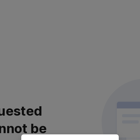
uested
nnot be