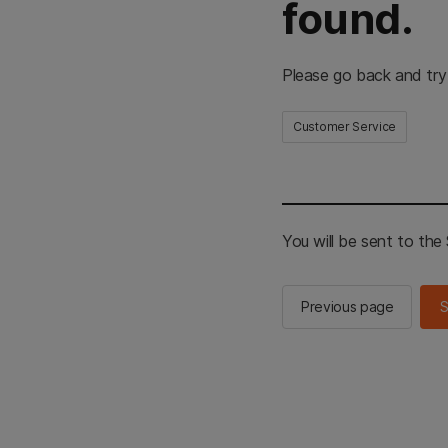
found.
Please go back and try
Customer Service
You will be sent to th
Previous page