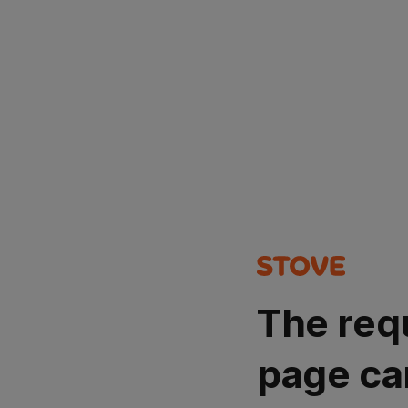
The req
page ca