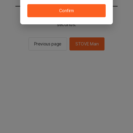
Confirm
You will be sent to the STOVE main in 2
seconds.
Previous page
STOVE Main