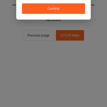
Confirm
You will be sent to the STOVE main in 2
seconds.
Previous page
STOVE Main