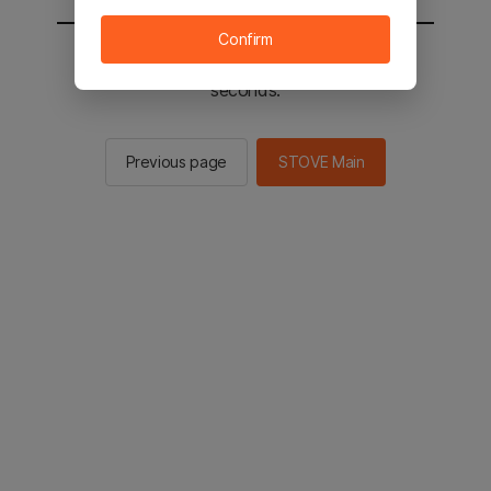
Confirm
You will be sent to the STOVE main in 2
seconds.
Previous page
STOVE Main